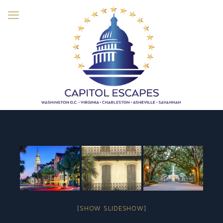
[SHOW SLIDESHOW]