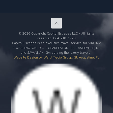
©
2026 Copyright Capitol Escapes LLC - All rights
reserved.
864-918-6790
Capitol Escapes is an exclusive travel service for VIRGINIA
- WASHINGTON, D.C. - CHARLESTON, SC - ASHEVILLE, NC
and SAVANNAH, GA; serving the luxury traveler.
Website Design by Ward Media Group, St. Augustine, FL