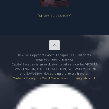
[SHOW SLIDESHOW]
©
2026 Copyright Capitol Escapes LLC - All rights
reserved.
864-918-6790
Capitol Escapes is an exclusive travel service for VIRGINIA
- WASHINGTON, D.C. - CHARLESTON, SC - ASHEVILLE, NC
and SAVANNAH, GA; serving the luxury traveler.
Website Design by Ward Media Group, St. Augustine, FL