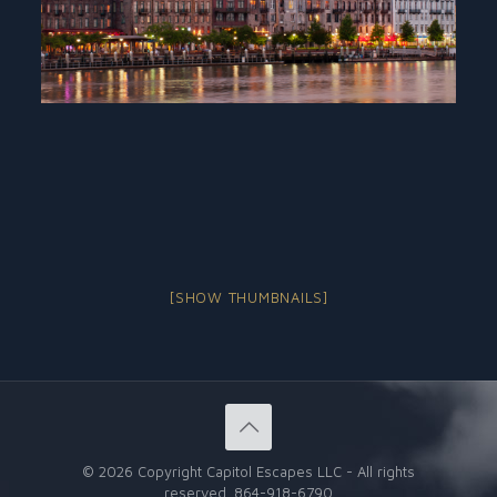
[SHOW THUMBNAILS]
©
2026 Copyright Capitol Escapes LLC - All rights
reserved.
864-918-6790