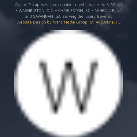
Capitol Escapes is an exclusive travel service for VIRGINIA
- WASHINGTON, D.C. - CHARLESTON, SC - ASHEVILLE, NC
and SAVANNAH, GA; serving the luxury traveler.
Website Design by Ward Media Group, St. Augustine, FL