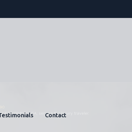
90
and SAVANNAH, GA; serving the luxury traveler.
Testimonials
Contact