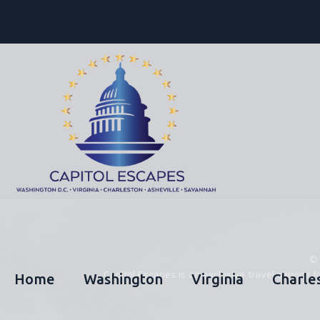
Capitol Escapes is an exclusive travel servic
Home
Washington
Virginia
Charle